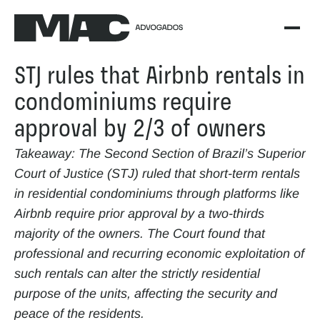
STJ rules that Airbnb rentals in 
condominiums require 
approval by 2/3 of owners
Takeaway: The Second Section of Brazil’s Superior 
Court of Justice (STJ) ruled that short-term rentals 
in residential condominiums through platforms like 
Airbnb require prior approval by a two-thirds 
majority of the owners. The Court found that 
professional and recurring economic exploitation of 
such rentals can alter the strictly residential 
purpose of the units, affecting the security and 
peace of the residents.