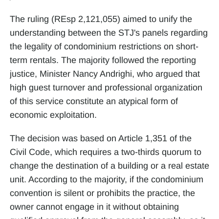
The ruling (REsp 2,121,055) aimed to unify the 
understanding between the STJ's panels regarding 
the legality of condominium restrictions on short-
term rentals. The majority followed the reporting 
justice, Minister Nancy Andrighi, who argued that 
high guest turnover and professional organization 
of this service constitute an atypical form of 
economic exploitation.
The decision was based on Article 1,351 of the 
Civil Code, which requires a two-thirds quorum to 
change the destination of a building or a real estate 
unit. According to the majority, if the condominium 
convention is silent or prohibits the practice, the 
owner cannot engage in it without obtaining 