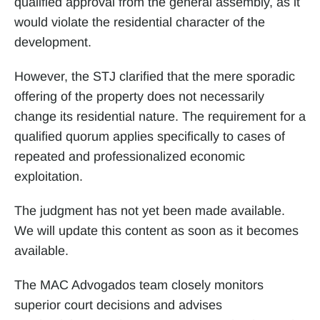
qualified approval from the general assembly, as it 
would violate the residential character of the 
development.
However, the STJ clarified that the mere sporadic 
offering of the property does not necessarily 
change its residential nature. The requirement for a 
qualified quorum applies specifically to cases of 
repeated and professionalized economic 
exploitation.
The judgment has not yet been made available. 
We will update this content as soon as it becomes 
available.
The MAC Advogados team closely monitors 
superior court decisions and advises 