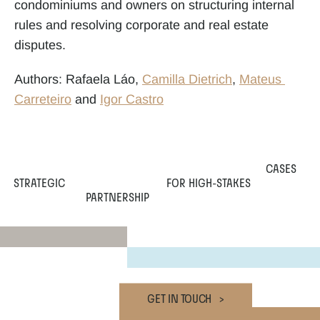
condominiums and owners on structuring internal 
rules and resolving corporate and real estate 
disputes.
Authors: Rafaela Láo, 
Camilla Dietrich
, 
Mateus 
Carreteiro
 and 
Igor Castro
CASES
STRATEGIC
 FOR HIGH-STAKES
PARTNERSHIP
GET IN TOUCH   >