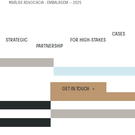
ANÁLISE ADVOCACIA - EMBALAGEM -- 2025
CASES
STRATEGIC
 FOR HIGH-STAKES
PARTNERSHIP
GET IN TOUCH   >