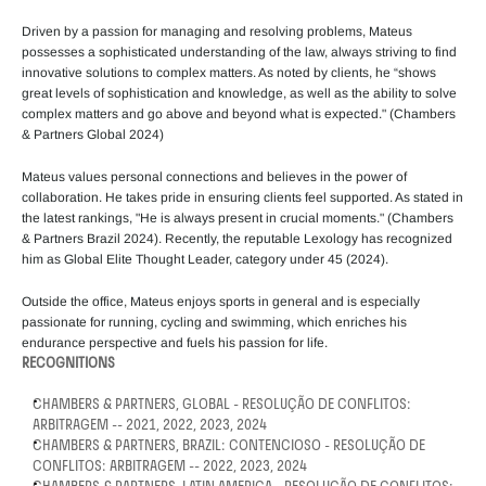
Driven by a passion for managing and resolving problems, Mateus 
possesses a sophisticated understanding of the law, always striving to find 
innovative solutions to complex matters. As noted by clients, he “shows 
great levels of sophistication and knowledge, as well as the ability to solve 
complex matters and go above and beyond what is expected." (Chambers 
& Partners Global 2024)
Mateus values personal connections and believes in the power of 
collaboration. He takes pride in ensuring clients feel supported. As stated in 
the latest rankings, "He is always present in crucial moments." (Chambers 
& Partners Brazil 2024). Recently, the reputable Lexology has recognized 
him as Global Elite Thought Leader, category under 45 (2024).  
Outside the office, Mateus enjoys sports in general and is especially 
passionate for running, cycling and swimming, which enriches his 
endurance perspective and fuels his passion for life.
RECOGNITIONS
CHAMBERS & PARTNERS, GLOBAL - RESOLUÇÃO DE CONFLITOS: 
ARBITRAGEM -- 2021, 2022, 2023, 2024
CHAMBERS & PARTNERS, BRAZIL: CONTENCIOSO - RESOLUÇÃO DE 
CONFLITOS: ARBITRAGEM -- 2022, 2023, 2024