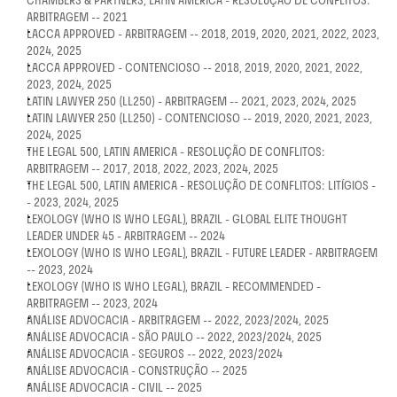
CHAMBERS & PARTNERS, LATIN AMERICA - RESOLUÇÃO DE CONFLITOS: 
ARBITRAGEM -- 2021
LACCA APPROVED - ARBITRAGEM -- 2018, 2019, 2020, 2021, 2022, 2023, 
2024, 2025
LACCA APPROVED - CONTENCIOSO -- 2018, 2019, 2020, 2021, 2022, 
2023, 2024, 2025
LATIN LAWYER 250 (LL250) - ARBITRAGEM -- 2021, 2023, 2024, 2025
LATIN LAWYER 250 (LL250) - CONTENCIOSO -- 2019, 2020, 2021, 2023, 
2024, 2025
THE LEGAL 500, LATIN AMERICA - RESOLUÇÃO DE CONFLITOS: 
ARBITRAGEM -- 2017, 2018, 2022, 2023, 2024, 2025
THE LEGAL 500, LATIN AMERICA - RESOLUÇÃO DE CONFLITOS: LITÍGIOS -
- 2023, 2024, 2025
LEXOLOGY (WHO IS WHO LEGAL), BRAZIL - GLOBAL ELITE THOUGHT 
LEADER UNDER 45 - ARBITRAGEM -- 2024
LEXOLOGY (WHO IS WHO LEGAL), BRAZIL - FUTURE LEADER - ARBITRAGEM 
-- 2023, 2024
LEXOLOGY (WHO IS WHO LEGAL), BRAZIL - RECOMMENDED - 
ARBITRAGEM -- 2023, 2024
ANÁLISE ADVOCACIA - ARBITRAGEM -- 2022, 2023/2024, 2025
ANÁLISE ADVOCACIA - SÃO PAULO -- 2022, 2023/2024, 2025
ANÁLISE ADVOCACIA - SEGUROS -- 2022, 2023/2024
ANÁLISE ADVOCACIA - CONSTRUÇÃO -- 2025
ANÁLISE ADVOCACIA - CIVIL -- 2025