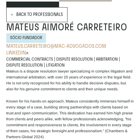
<   BACK TO PROFESSIONALS
MATEUS AIMORÉ CARRETEIRO
SÓCIO FUNDADOR
MATEUS.CARRETEIRO@MAC-ADVOGADOS.COM
LINKEDIN
COMMERCIAL CONTRACTS | DISPUTE RESOLUTION | ARBITRATION | 
DISPUTE RESOLUTION | LITIGATION
Mateus is a dispute resolution lawyer specializing in complex litigation and 
international arbitration, with over 20 years of experience in the legal field. 
He is not only recognized for his ability to handle decisive disputes, but 
also for his genuine commitment to clients and their unique needs.
Known for his hands-on approach, Mateus consistently immerses himself in 
every stage of a case, building strong partnerships with clients based on 
trust and open communication. This dedication has earned him high praise 
from clients and peers alike, with fellow professionals acknowledging, "his 
commitment and responsiveness to clients, the involvement in every stage 
of their cases, his strategic foresight and professionalism." (Chambers & 
Partners Global 2024)