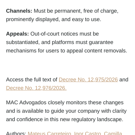
Channels:
 Must be permanent, free of charge, 
prominently displayed, and easy to use.
Appeals:
 Out-of-court notices must be 
substantiated, and platforms must guarantee 
mechanisms for users to appeal content removals.
Access the full text of 
Decree No. 12,975/2026
 and 
Decree No. 12,976/2026.
MAC Advogados closely monitors these changes 
and is available to guide your company with clarity 
and confidence in this new regulatory landscape.
Authors: 
Mateus Carreteiro
, 
Igor Castro
, 
Camilla 