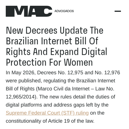
New Decrees Update The 
Brazilian Internet Bill Of 
Rights And Expand Digital 
Protection For Women
In May 2026, Decrees No. 12,975 and No. 12,976 
were published, regulating the Brazilian Internet 
Bill of Rights (Marco Civil da Internet – Law No. 
12,965/2014). The new rules detail the duties of 
digital platforms and address gaps left by the 
Supreme Federal Court (STF) ruling
 on the 
constitutionality of Article 19 of the law.