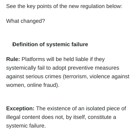
See the key points of the new regulation below:
What changed?
Definition of systemic failure
Rule:
 Platforms will be held liable if they 
systemically fail to adopt preventive measures 
against serious crimes (terrorism, violence against 
women, online fraud).
Exception:
 The existence of an isolated piece of 
illegal content does not, by itself, constitute a 
systemic failure.