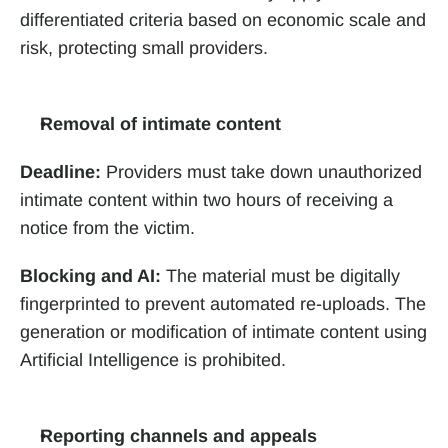
differentiated criteria based on economic scale and 
risk, protecting small providers.
Removal of intimate content
Deadline:
 Providers must take down unauthorized 
intimate content within two hours of receiving a 
notice from the victim.
Blocking and AI:
 The material must be digitally 
fingerprinted to prevent automated re-uploads. The 
generation or modification of intimate content using 
Artificial Intelligence is prohibited.
Reporting channels and appeals