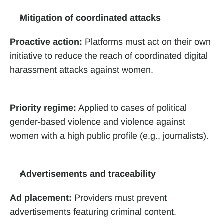
Mitigation of coordinated attacks
Proactive action:
 Platforms must act on their own 
initiative to reduce the reach of coordinated digital 
harassment attacks against women.
Priority regime:
 Applied to cases of political 
gender-based violence and violence against 
women with a high public profile (e.g., journalists).
Advertisements and traceability
Ad placement:
 Providers must prevent 
advertisements featuring criminal content. 