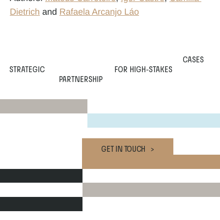
Dietrich
 and 
Rafaela Arcanjo Láo
CASES
STRATEGIC
 FOR HIGH-STAKES
PARTNERSHIP
GET IN TOUCH   >