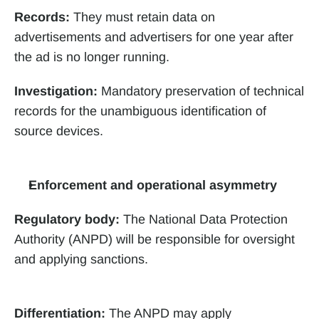
Records:
 They must retain data on 
advertisements and advertisers for one year after 
the ad is no longer running. 
Investigation:
 Mandatory preservation of technical 
records for the unambiguous identification of 
source devices.
Enforcement and operational asymmetry
Regulatory body:
 The National Data Protection 
Authority (ANPD) will be responsible for oversight 
and applying sanctions.
Differentiation:
 The ANPD may apply 